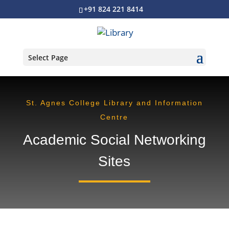
+91 824 221 8414
Select Page
St. Agnes College Library and Information
Centre
Academic Social Networking
Sites