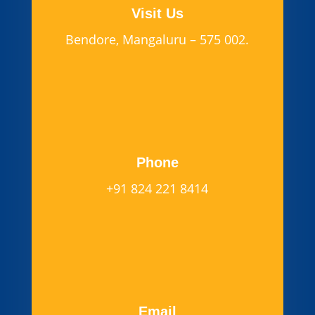
Visit Us
Bendore, Mangaluru – 575 002.
Phone
+91 824 221 8414
Email